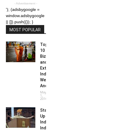
- Advertisement -
'); (adsbygoogle =
window.adsbygoogle
|| []).push({}); }
MOST POPULAR
Top
10
Bizarre
and
Extreme
Indian
Weather
Anomalies
May
1,
2016
Start-
Up
India:
India