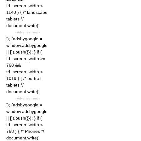
td_screen_width <
1140 ) { /* landscape
tablets */
document.write('
- Advertisement -
'); (adsbygoogle =
window.adsbygoogle
|| []).push({}); } if (
td_screen_width >=
768 &&
td_screen_width <
1019 ) { /* portrait
tablets */
document.write('
- Advertisement -
'); (adsbygoogle =
window.adsbygoogle
|| []).push({}); } if (
td_screen_width <
768 ) { /* Phones */
document.write('