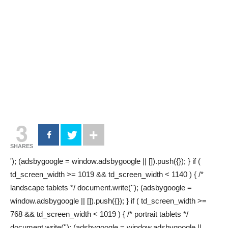
3
SHARES
'); (adsbygoogle = window.adsbygoogle || []).push({}); } if (
td_screen_width >= 1019 && td_screen_width < 1140 ) { /*
landscape tablets */ document.write(''); (adsbygoogle =
window.adsbygoogle || []).push({}); } if ( td_screen_width >=
768 && td_screen_width < 1019 ) { /* portrait tablets */
document.write(''); (adsbygoogle = window.adsbygoogle ||