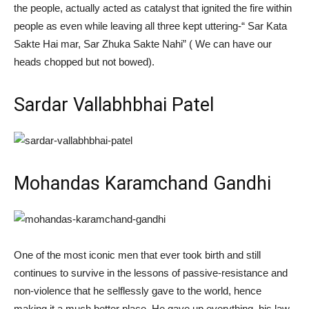
the people, actually acted as catalyst that ignited the fire within
people as even while leaving all three kept uttering-“ Sar Kata
Sakte Hai mar, Sar Zhuka Sakte Nahi” ( We can have our
heads chopped but not bowed).
Sardar Vallabhbhai Patel
Mohandas Karamchand Gandhi
One of the most iconic men that ever took birth and still
continues to survive in the lessons of passive-resistance and
non-violence that he selflessly gave to the world, hence
making it a much
better place
. He gave up everything, his law