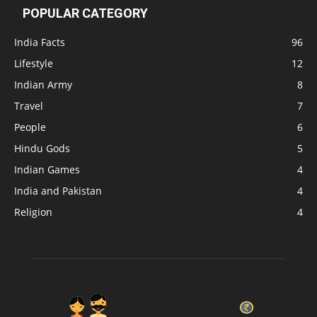
POPULAR CATEGORY
India Facts
96
Lifestyle
12
Indian Army
8
Travel
7
People
6
Hindu Gods
5
Indian Games
4
India and Pakistan
4
Religion
4