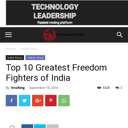
Home
India Facts
India Facts
Indian Army
Top 10 Greatest Freedom
Fighters of India
By
ViralKing
-
September 19, 2016
3328
0