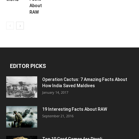
About
RAW
EDITOR PICKS
Operation Cactus: 7 Amazing Facts About
How India Saved Maldives
January 14, 2017
19 Interesting Facts About RAW
September 21, 2016