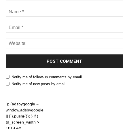
Notify me of follow-up comments by email.
Notify me of new posts by email.
'); (adsbygoogle =
window.adsbygoogle
|| []).push({}); } if (
td_screen_width >=
1019 &&