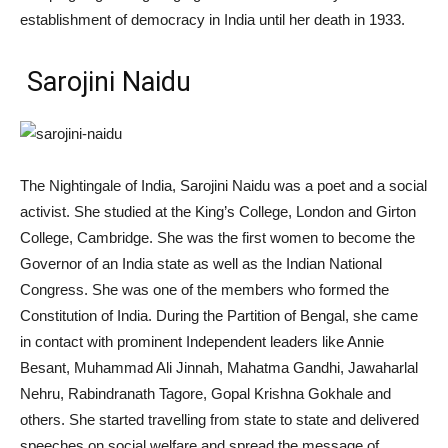
establishment of democracy in India until her death in 1933.
Sarojini Naidu
The Nightingale of India, Sarojini Naidu was a poet and a social
activist. She studied at the King’s College, London and Girton
College, Cambridge. She was the first women to become the
Governor of an India state as well as the Indian National
Congress. She was one of the members who formed the
Constitution of India. During the Partition of Bengal, she came
in contact with prominent Independent leaders like Annie
Besant, Muhammad Ali Jinnah, Mahatma Gandhi, Jawaharlal
Nehru, Rabindranath Tagore, Gopal Krishna Gokhale and
others. She started travelling from state to state and delivered
speeches on social welfare and spread the message of