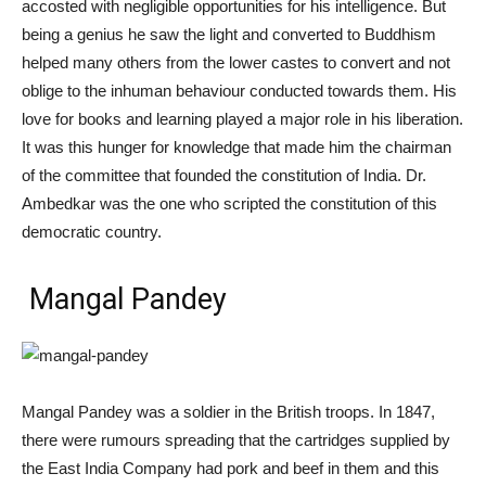
accosted with negligible opportunities for his intelligence. But
being a genius he saw the light and converted to Buddhism
helped many others from the lower castes to convert and not
oblige to the inhuman behaviour conducted towards them. His
love for books and learning played a major role in his liberation.
It was this hunger for knowledge that made him the chairman
of the committee that founded the constitution of India. Dr.
Ambedkar was the one who scripted the constitution of this
democratic country.
Mangal Pandey
Mangal Pandey was a soldier in the British troops. In 1847,
there were rumours spreading that the cartridges supplied by
the East India Company had pork and beef in them and this