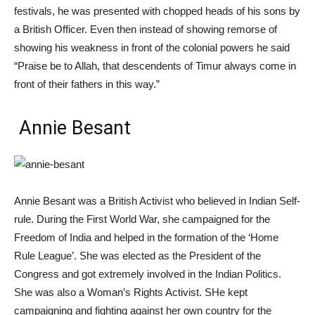
festivals, he was presented with chopped heads of his sons by
a British Officer. Even then instead of showing remorse of
showing his weakness in front of the colonial powers he said
“Praise be to Allah, that descendents of Timur always come in
front of their fathers in this way.”
Annie Besant
Annie
Besant was a British Activist who believed in Indian Self-
rule. During the First World War, she campaigned for the
Freedom of India and helped in the formation of the ‘Home
Rule League’. She was elected as the President of the
Congress and got extremely involved in the Indian Politics.
She was also a Woman’s Rights Activist. SHe kept
campaigning and fighting against her own country for the