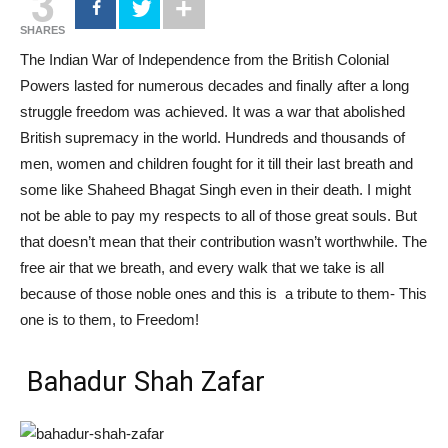
3
SHARES
The Indian War of Independence from the British Colonial
Powers lasted for numerous decades and finally after a long
struggle freedom was achieved. It was a war that
abolished
British supremacy in the world. Hundreds and thousands of
men, women and children fought for it till their last breath and
some like Shaheed Bhagat Singh even in their death. I might
not be able to pay my respects to all of those great souls. But
that doesn’t mean that their contribution wasn’t worthwhile. The
free air that we breath, and every walk that we take is all
because of those noble ones and this is a tribute to them- This
one is to them, to Freedom!
Bahadur Shah Zafar