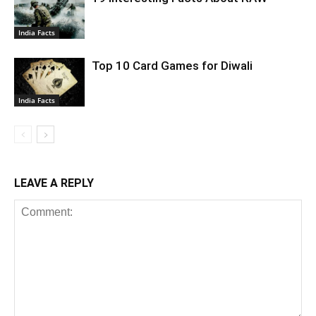
India Facts
Top 10 Card Games for Diwali
India Facts
LEAVE A REPLY