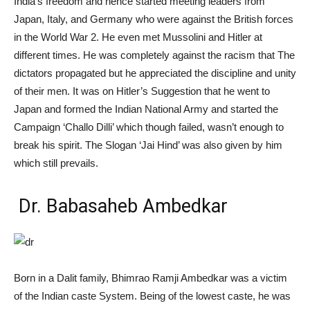
India’s freedom and hence started meeting leaders from
Japan, Italy, and Germany who were against the British forces
in the World War 2. He even met Mussolini and Hitler at
different times. He was completely against the racism that The
dictators propagated but he appreciated the discipline and unity
of their men. It was on Hitler’s Suggestion that he went to
Japan and formed the Indian National
Army and
started the
Campaign ‘Challo Dilli’ which though failed, wasn’t enough to
break his spirit. The Slogan ‘Jai Hind’ was also given by him
which still prevails.
Dr. Babasaheb Ambedkar
Born in a Dalit family, Bhimrao Ramji Ambedkar was a victim
of the Indian caste System. Being of the lowest caste, he was