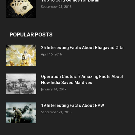
Top 10 Card Games for Diwali
September 21, 2016
POPULAR POSTS
25 Interesting Facts About Bhagavad Gita
April 15, 2016
Operation Cactus: 7 Amazing Facts About
How India Saved Maldives
January 14, 2017
19 Interesting Facts About RAW
September 21, 2016