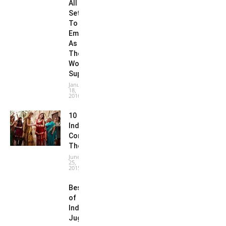
All
Set
To
Emerge
As
The
World
Super...
January
18,
2016
10
Indian
Conspiracy
Theories
June
25,
2015
Best
of
Indian
Jugaad