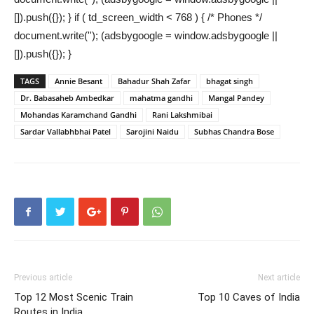
[]).push({}); } if ( td_screen_width < 768 ) { /* Phones */
document.write(''); (adsbygoogle = window.adsbygoogle ||
[]).push({}); }
TAGS
Annie Besant
Bahadur Shah Zafar
bhagat singh
Dr. Babasaheb Ambedkar
mahatma gandhi
Mangal Pandey
Mohandas Karamchand Gandhi
Rani Lakshmibai
Sardar Vallabhbhai Patel
Sarojini Naidu
Subhas Chandra Bose
Previous article
Next article
Top 12 Most Scenic Train
Top 10 Caves of India
Routes in India