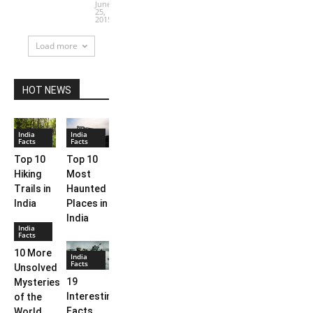
June
25,
2015
Load more
HOT NEWS
India
India
Facts
Facts
Top 10
Top 10
Hiking
Most
Trails in
Haunted
India
Places in
India
India
Facts
10 More
India
Facts
Unsolved
19
Mysteries
Interesting
of the
Facts
World