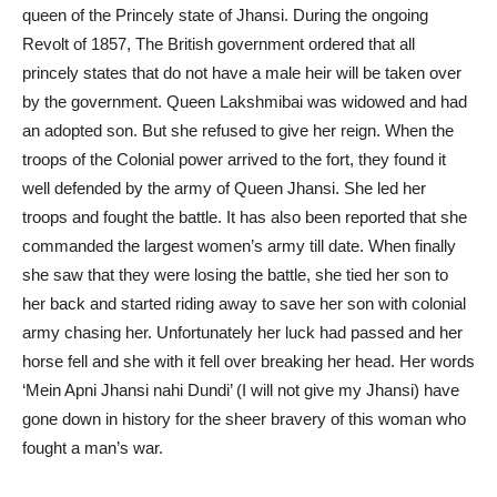
queen of the Princely state of Jhansi. During the ongoing
Revolt of 1857, The British government ordered that all
princely states that do not have a male heir will be taken over
by the government. Queen Lakshmibai was widowed and had
an
adopted son
. But she refused to give her reign. When the
troops of the Colonial power arrived to the fort, they found it
well defended by the army of Queen Jhansi. She led her
troops and fought the battle. It has also been reported that she
commanded the largest women’s army till date. When finally
she saw that they were losing the battle, she tied her son to
her back and started riding away to save her son with colonial
army chasing her. Unfortunately her luck had passed and her
horse fell and she with it fell over breaking her head. Her words
‘Mein Apni Jhansi nahi Dundi’ (I will not give my Jhansi) have
gone down in history for the sheer bravery of this woman who
fought a man’s war.