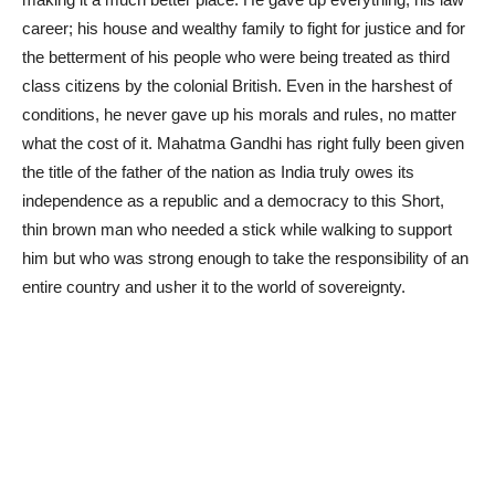
career; his house and wealthy family to fight for justice and for
the betterment of his people who were being treated as third
class citizens by the colonial British. Even in the harshest of
conditions, he never gave up his morals and rules, no matter
what the cost of it. Mahatma Gandhi has right fully been given
the title of the father of the nation as India truly owes its
independence as a republic and a democracy to this Short,
thin brown man who needed a stick while walking to support
him but who was strong enough to take the responsibility of an
entire country and usher it to the world of sovereignty.