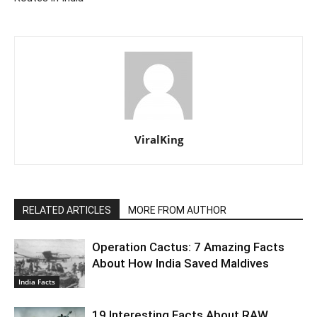
ViralKing
RELATED ARTICLES
MORE FROM AUTHOR
Operation Cactus: 7 Amazing Facts
About How India Saved Maldives
India Facts
19 Interesting Facts About RAW