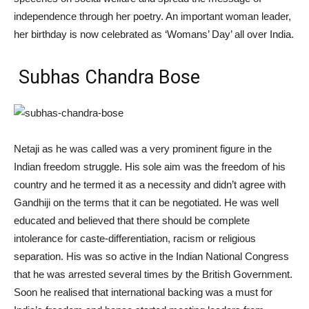
independence through her poetry. An important woman leader,
her birthday is now celebrated as ‘Womans’ Day’ all over India.
Subhas Chandra Bose
Netaji as he was called was a very prominent figure in the
Indian freedom struggle. His sole aim was the freedom of his
country and he termed it as a necessity and didn’t agree with
Gandhiji on the terms that it can be negotiated. He was well
educated and believed that there should be complete
intolerance for caste-differentiation, racism or religious
separation. His was so active in the Indian National Congress
that he was arrested several times by the British Government.
Soon he realised that international backing was a must for