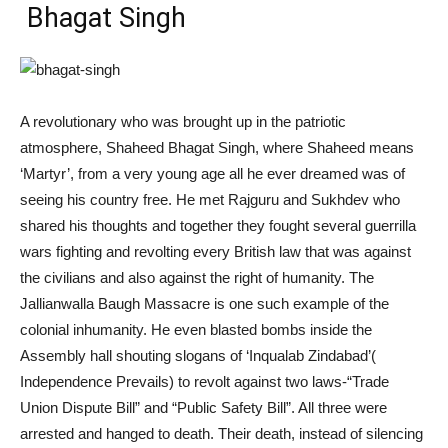
Bhagat Singh
A revolutionary who was brought up in the patriotic
atmosphere, Shaheed Bhagat Singh, where Shaheed means
‘Martyr’, from a very young age all he ever dreamed was of
seeing his country free. He met Rajguru and Sukhdev who
shared his thoughts and together they fought several guerrilla
wars fighting and revolting every British law that was against
the civilians and also against the right of humanity. The
Jallianwalla Baugh Massacre is one such example of the
colonial inhumanity. He even
blasted
bombs inside the
Assembly hall
shouting slogans of ‘Inqualab Zindabad’(
Independence Prevails) to revolt against two laws-“Trade
Union Dispute Bill” and “Public Safety Bill”. All three were
arrested and hanged to death. Their death, instead of silencing