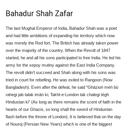
Bahadur Shah Zafar
The last Mughal Emperor of India, Bahadur Shah was a poet
and had little ambitions of expanding his territory which now
was merely the Red fort. The British has already taken power
over the majority of the country. When the Revolt of 1847
started, he and all his sons participated to free India. He led his
army for the sepoy mutiny against the East India Company.
The revolt didn’t succeed and Shah along with his sons was
tried in court for rebelling. He was exiled to Rangoon (Now
Bangladesh). Even after the defeat, he said “Ghāzioń méń bū
rahegi jab talak imān ki; Takht-e-London tak chalegi tégh
Hindustan ki” (As long as there remains the scent of faith in the
hearts of our Ghazis, so long shall the sword of Hindustan
flash before the throne of London). It is believed that on the day
of Nouroj (Persian New Years) which is one of the biggest