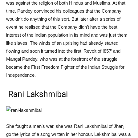
was against the religion of both Hindus and Muslims. At that
time, Pandey convinced his colleagues that the Company
wouldn’t do anything of this sort. But later after a series of
event he realised that the Company didn’t have the
best
interest of the Indian population in its mind and was just them
like slaves. The winds of an uprising had already started
flowing and soon it turned into the first ‘Revolt of !857’ and
Mangal Pandey, who was at the forefront of the struggle
became the First Freedom Fighter of the Indian Struggle for
Independence.
Rani Lakshmibai
She fought a man’s war, she was Rani Lakshmibai of Jhanji’
go the lyrics of a song written in her honour. Lakshmibai was a