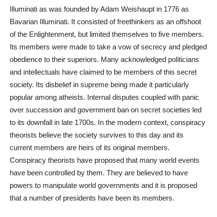
Illuminati as was founded by Adam Weishaupt in 1776 as
Bavarian Illuminati. It consisted of freethinkers as an offshoot
of the Enlightenment, but limited themselves to five members.
Its members were made to take a vow of secrecy and pledged
obedience to their superiors. Many acknowledged politicians
and intellectuals have claimed to be members of this secret
society. Its disbelief in supreme being made it particularly
popular among atheists. Internal disputes coupled with panic
over succession and government ban on secret societies led
to its downfall in late 1700s. In the modern context, conspiracy
theorists believe the society survives to this day and its
current members are heirs of its original members.
Conspiracy theorists have proposed that many world events
have been controlled by them. They are believed to have
powers to manipulate world governments and it is proposed
that a number of presidents have been its members.