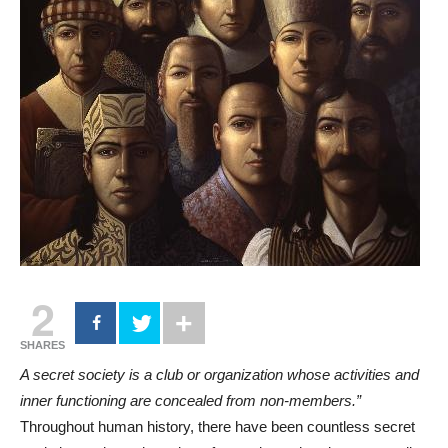
2
SHARES
A secret society is a club or organization whose activities and
inner functioning are concealed from non-members.”
Throughout human history, there have been countless secret