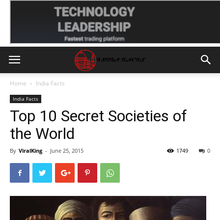
Home
India Facts
India Facts
Top 10 Secret Societies of
the World
By
ViralKing
-
June 25, 2015
1749
0