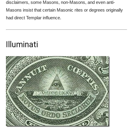
disclaimers, some Masons, non-Masons, and even anti-
Masons insist that certain Masonic rites or degrees originally
had direct Templar influence.
Illuminati