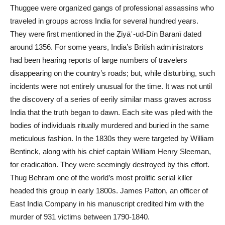
Thuggee were organized gangs of professional assassins who
traveled in groups across India for several hundred years.
They were first mentioned in the Ẓiyāʾ-ud-Dīn Baranī dated
around 1356. For some years, India’s British administrators
had been hearing reports of large numbers of travelers
disappearing on the country’s roads; but, while disturbing, such
incidents were not entirely unusual for the time. It was not until
the discovery of a series of eerily similar mass graves across
India that the truth
began
to dawn. Each site was piled with the
bodies of individuals ritually murdered and buried in the same
meticulous fashion. In the 1830s they were targeted by William
Bentinck, along with his chief captain William Henry Sleeman,
for eradication. They were seemingly destroyed by this effort.
Thug Behram one of the world’s most prolific serial killer
headed this group in early 1800s. James Patton, an officer of
East India Company in his manuscript credited him with the
murder of 931 victims between 1790-1840.