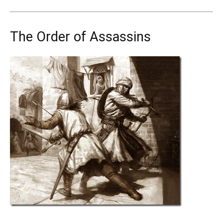
The Order of Assassins