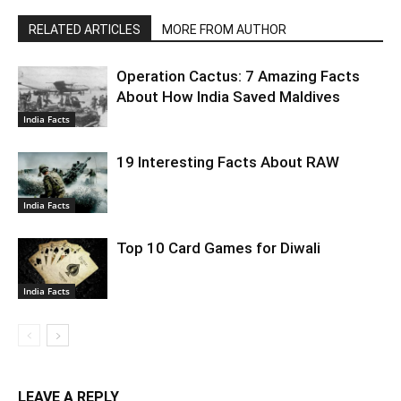
RELATED ARTICLES
MORE FROM AUTHOR
Operation Cactus: 7 Amazing Facts
About How India Saved Maldives
India Facts
19 Interesting Facts About RAW
India Facts
Top 10 Card Games for Diwali
India Facts
LEAVE A REPLY