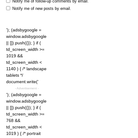
Notify me of follow-up comments by email.
Notify me of new posts by email.
'); (adsbygoogle =
window.adsbygoogle
|| []).push({}); } if (
td_screen_width >=
1019 &&
td_screen_width <
1140 ) { /* landscape
tablets */
document.write('
- Advertisement -
'); (adsbygoogle =
window.adsbygoogle
|| []).push({}); } if (
td_screen_width >=
768 &&
td_screen_width <
1019 ) { /* portrait