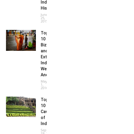
Indian
History
June
25,
2015
Top
10
Bizarre
and
Extreme
Indian
Weather
Anomalies
May
1,
2016
Top
10
Caves
of
India
September
19, 2016