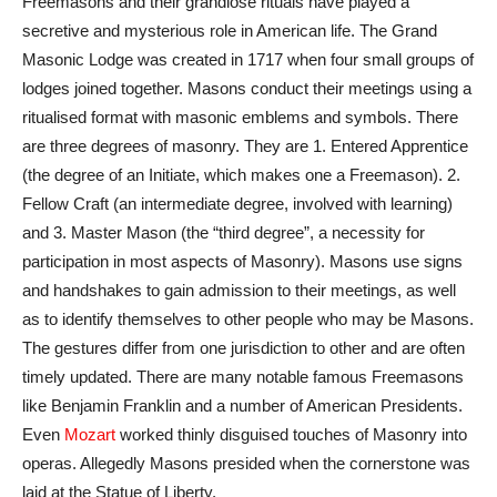
Freemasons and their grandiose rituals have played a
secretive and mysterious role in American life. The Grand
Masonic Lodge was created in 1717 when four small groups of
lodges joined together. Masons conduct their meetings using a
ritualised format with masonic emblems and symbols. There
are three degrees of masonry. They are 1. Entered Apprentice
(the degree of an Initiate, which makes one a Freemason). 2.
Fellow Craft (an intermediate degree, involved with learning)
and 3. Master Mason (the “third degree”, a necessity for
participation in most aspects of Masonry). Masons use signs
and handshakes to gain admission to their meetings, as well
as to identify themselves to other people who may be Masons.
The gestures differ from one jurisdiction to other and are often
timely updated. There are many notable famous Freemasons
like Benjamin Franklin and a number of American Presidents.
Even
Mozart
worked thinly disguised touches of Masonry into
operas. Allegedly Masons presided when the cornerstone was
laid at the Statue of Liberty.