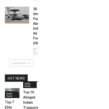
30
Amazing
Facts
About
Indian
Air
Force
(IAF)
June
25,
2015
Load more
HOT NEWS
India
Facts
Top 10
India
Facts
Alleged
Top 7
Indian
Elite
Treasures