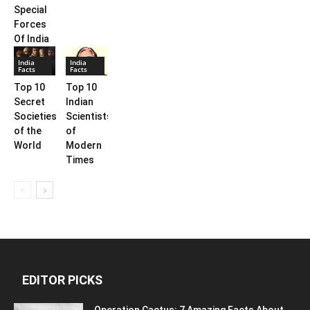
Special
Forces
Of India
India
India
Facts
Facts
Top 10
Top 10
Secret
Indian
Societies
Scientists
of the
of
World
Modern
Times
EDITOR PICKS
Operation Cactus: 7 Amazing Facts About