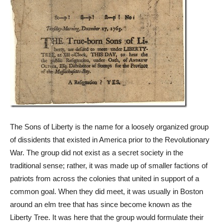
The Sons of Liberty is the name for a loosely organized group
of dissidents that existed in America prior to the Revolutionary
War. The group did not exist as a secret society in the
traditional sense; rather, it was made up of smaller factions of
patriots from across the colonies that united in support of a
common goal. When they did meet, it was usually in Boston
around an elm tree that has since become known as the
Liberty Tree. It was here that the group would formulate their