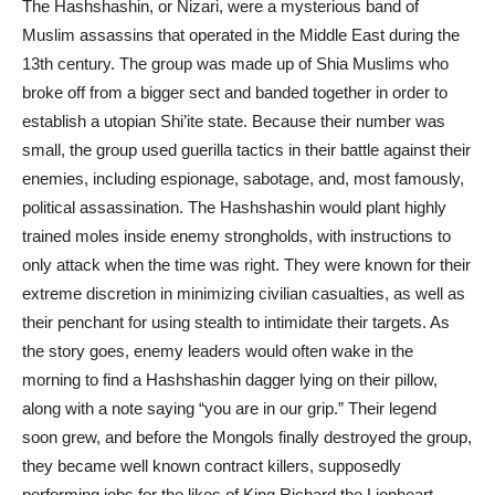
The Hashshashin, or Nizari, were a mysterious band of
Muslim assassins that operated in the Middle East during the
13th century. The group was made up of Shia Muslims who
broke off from a bigger sect and
banded
together in order to
establish a utopian Shi’ite state. Because their number was
small, the group used guerilla tactics in their battle against their
enemies, including espionage, sabotage, and, most famously,
political
assassination
. The Hashshashin would plant highly
trained moles inside enemy strongholds, with instructions to
only attack when the time was right. They were known for their
extreme discretion in minimizing civilian casualties, as well as
their penchant for using stealth to intimidate their targets. As
the story goes, enemy leaders would often wake in the
morning to find a Hashshashin dagger lying on their pillow,
along with a note saying “you are in our grip.” Their legend
soon grew, and before the Mongols finally destroyed the group,
they became well known contract killers, supposedly
performing jobs for the likes of King Richard the Lionheart.