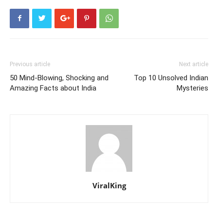
Previous article
Next article
50 Mind-Blowing, Shocking and
Top 10 Unsolved Indian
Amazing Facts about India
Mysteries
ViralKing