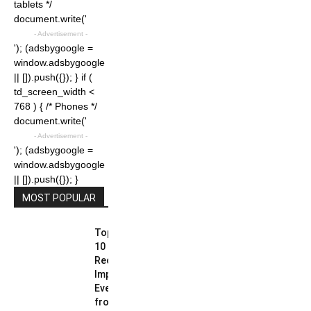
tablets */
document.write('
- Advertisement -
'); (adsbygoogle =
window.adsbygoogle
|| []).push({}); } if (
td_screen_width <
768 ) { /* Phones */
document.write('
- Advertisement -
'); (adsbygoogle =
window.adsbygoogle
|| []).push({}); }
MOST POPULAR
Top
10
Recent
Important
Events
from