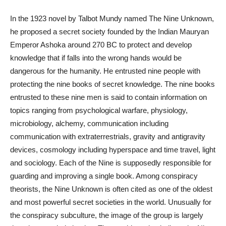
In the 1923 novel by Talbot Mundy named The Nine Unknown,
he proposed a secret society founded by the Indian Mauryan
Emperor Ashoka around 270 BC to protect and develop
knowledge that if falls into the wrong hands would be
dangerous for the humanity. He entrusted nine people with
protecting the nine books of secret knowledge. The nine books
entrusted to these nine men is said to contain information on
topics ranging from psychological warfare, physiology,
microbiology, alchemy, communication including
communication with extraterrestrials, gravity and
antigravity
devices, cosmology including hyperspace and time travel, light
and sociology. Each of the Nine is supposedly responsible for
guarding and improving a single book. Among conspiracy
theorists, the Nine Unknown is often cited as one of the oldest
and most powerful secret societies in the world. Unusually for
the conspiracy subculture,
the image
of the group is largely