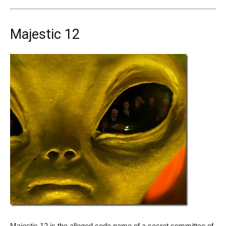
Majestic 12
Majestic 12 is the alleged code name of a secret committee of