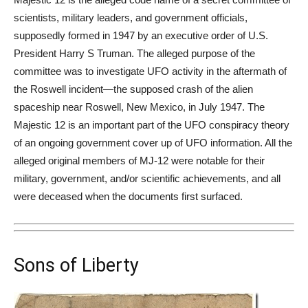
scientists, military leaders, and government officials,
supposedly formed in 1947 by an executive order of U.S.
President Harry S Truman. The alleged purpose of the
committee was to investigate UFO activity in the aftermath of
the Roswell incident—the supposed crash of the
alien
spaceship near Roswell, New Mexico, in July 1947. The
Majestic 12 is an important part of the UFO conspiracy theory
of an ongoing government cover up of UFO information. All the
alleged original members of MJ-12 were notable for their
military, government, and/or scientific achievements, and all
were deceased when the documents first surfaced.
Sons of Liberty