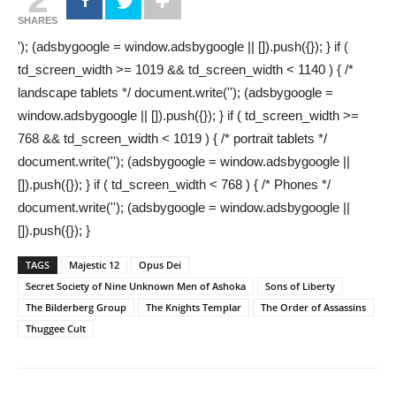
SHARES
'); (adsbygoogle = window.adsbygoogle || []).push({}); } if (
td_screen_width >= 1019 && td_screen_width < 1140 ) { /*
landscape tablets */ document.write(''); (adsbygoogle =
window.adsbygoogle || []).push({}); } if ( td_screen_width >=
768 && td_screen_width < 1019 ) { /* portrait tablets */
document.write(''); (adsbygoogle = window.adsbygoogle ||
[]).push({}); } if ( td_screen_width < 768 ) { /* Phones */
document.write(''); (adsbygoogle = window.adsbygoogle ||
[]).push({}); }
TAGS
Majestic 12
Opus Dei
Secret Society of Nine Unknown Men of Ashoka
Sons of Liberty
The Bilderberg Group
The Knights Templar
The Order of Assassins
Thuggee Cult