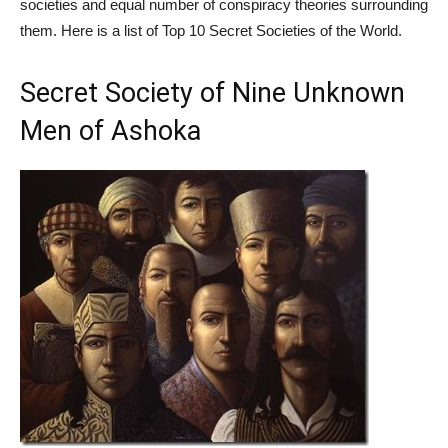
societies and equal number of conspiracy theories surrounding
them. Here is a list of Top 10 Secret Societies of the World.
Secret Society of Nine Unknown
Men of Ashoka