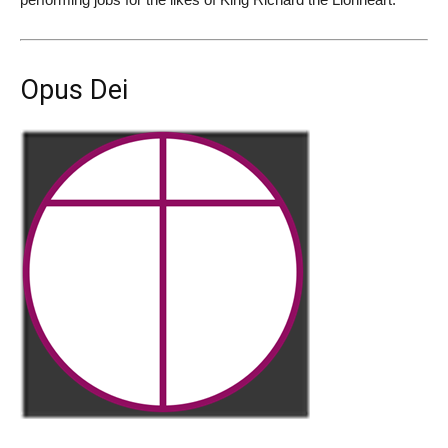
Opus Dei