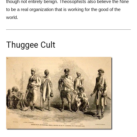
though not entirely benign. Theosophists also believe the Nine
to be a real organization that is working for the good of the
world.
Thuggee Cult