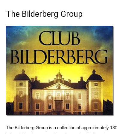
The Bilderberg Group
The Bilderberg Group is a collection of approximately 130