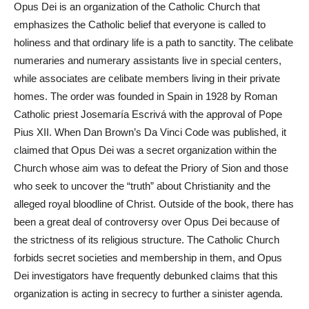
Opus Dei is an organization of the Catholic Church that
emphasizes the Catholic
belief
that everyone is called to
holiness and that ordinary life is a path to sanctity. The celibate
numeraries and numerary assistants live in special centers,
while associates are celibate members living in their private
homes. The order was founded in Spain in 1928 by Roman
Catholic priest Josemaría Escrivá with the approval of Pope
Pius XII. When Dan Brown’s Da Vinci Code was published, it
claimed that Opus Dei was a secret organization within the
Church whose aim was to defeat the Priory of Sion and those
who seek to uncover the “truth” about Christianity and the
alleged royal bloodline of Christ. Outside of the book, there has
been a great deal of controversy over Opus Dei because of
the strictness of its religious structure. The Catholic Church
forbids secret societies and membership in them, and Opus
Dei investigators have frequently debunked claims that this
organization is acting in secrecy to further a sinister agenda.