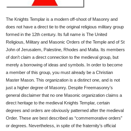
The Knights Templar is a modern off-shoot of Masonry and
does not have a direct tie to the original religious military group
formed in the 12th century. Its full name is The United
Religious, Military and Masonic Orders of the Temple and of St
John of Jerusalem, Palestine, Rhodes and Malta. Its members
of don’t claim a direct connection to the medieval group, but
merely a borrowing of ideas and symbols. In order to become
a member of this group, you must already be a Christian
Master Mason. This organization is a distinct one, and is not
just a higher degree of Masonry. Despite Freemasonry’s
general disclaimer that no one Masonic organization claims a
direct heritage to the medieval Knights Templar, certain
degrees and orders are obviously patterned after the medieval
Order. These are best described as “commemorative orders”
or degrees. Nevertheless, in spite of the fraternity’s official