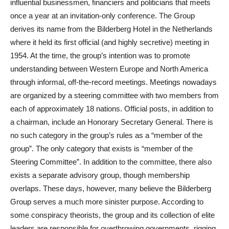
influential businessmen, financiers and politicians that meets
once a year at an invitation-only conference. The Group
derives its name from the Bilderberg Hotel in the Netherlands
where it held its first official (and highly secretive) meeting in
1954. At the time, the group’s intention was to promote
understanding between Western Europe and North America
through informal, off-the-record meetings. Meetings nowadays
are organized by a steering committee with two members from
each of approximately 18 nations. Official posts, in addition to
a chairman, include an Honorary Secretary General. There is
no such category in the group’s rules as a “member of the
group”. The only category that exists is “member of the
Steering Committee”. In addition to the committee, there also
exists a separate advisory group, though membership
overlaps. These days, however, many believe the Bilderberg
Group serves a much more sinister purpose. According to
some conspiracy theorists, the group and its collection of elite
leaders are responsible for overthrowing governments, rigging