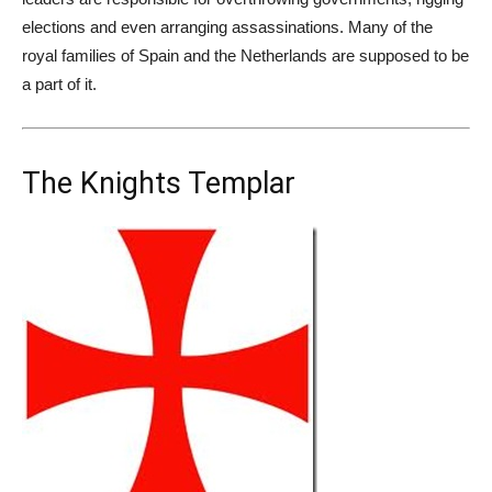
elections and even arranging assassinations. Many of the
royal families of Spain and the Netherlands are supposed to be
a part of it.
The Knights Templar