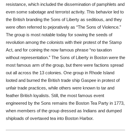
resistance, which included the dissemination of pamphlets and
even some sabotage and terrorist activity. This behavior led to
the British branding the Sons of Liberty as seditious, and they
were often referred to pejoratively as “The Sons of Violence.”
The group is most notable today for sowing the seeds of
revolution among the colonists with their protest of the Stamp
Act, and for coining the now famous phrase “no taxation
without representation.” The Sons of Liberty in Boston were the
most famous arm of the group, but there were factions spread
out all across the
13 colonies
. One group in Rhode Island
looted and burned the British trade ship Gaspee in protest of
unfair trade practices, while others were known to tar and
feather British loyalists. Still, the most famous event
engineered by the Sons remains the Boston Tea Party in 1773,
when members of the group dressed as Indians and dumped
shiploads of overtaxed tea into Boston Harbor.