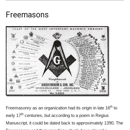
Freemasons
th
Freemasonry as an organization had its origin in late 16
to
th
early 17
centuries, but according to a poem in Regius
Manuscript, it could be dated back to approximately 1390. The